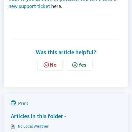
new support ticket
here
.
Was this article helpful?
No
Yes
Print
Articles in this folder -
No Local Weather