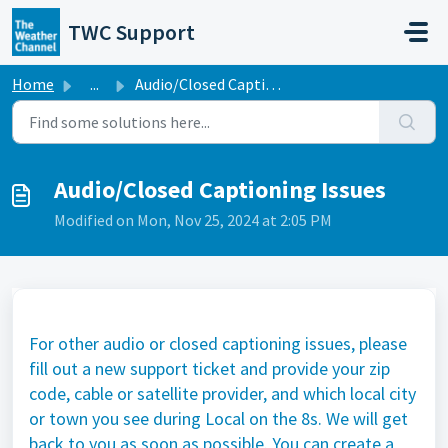
Skip to main content
TWC Support
Home
...
Audio/Closed Captioning Issues
Audio/Closed Captioning Issues
Modified on Mon, Nov 25, 2024 at 2:05 PM
For other audio or closed captioning issues, please
fill out a new support ticket and provide your zip
code, cable or satellite provider, and which local city
or town you see during Local on the 8s. We will get
back to you as soon as possible. You can create a