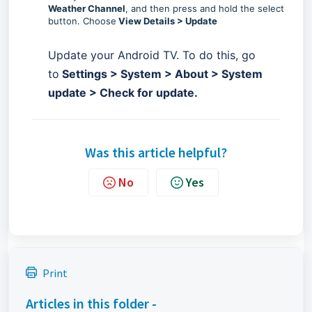
Weather Channel
, and then press and hold the select
button. Choose
View Details > Update
Update your Android TV. To do this, go
to
Settings > System > About > System
update > Check for update.
Was this article helpful?
No
Yes
Print
Articles in this folder -