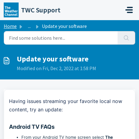
Skip to main content
TWC Support
Home
...
Update your software
Update your software
Modified on Fri, Dec 2, 2022 at 1:58 PM
Having issues streaming your favorite local now
content, try an update:
Android TV FAQs
From your Android TV home screen select
The