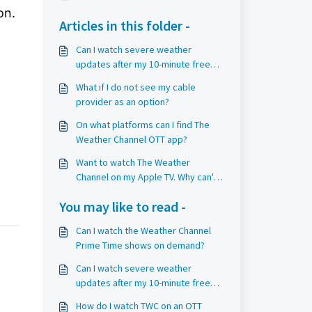
on.
Articles in this folder -
Can I watch severe weather
updates after my 10-minute free
trial period?
What if I do not see my cable
provider as an option?
On what platforms can I find The
Weather Channel OTT app?
Want to watch The Weather
Channel on my Apple TV. Why can't
I?
You may like to read -
Can I watch the Weather Channel
Prime Time shows on demand?
Can I watch severe weather
updates after my 10-minute free
trial period?
How do I watch TWC on an OTT