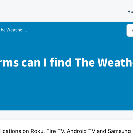
H
e Weather Channel OTT App
rms can I find The Weat
lications on Roku, Fire TV, Android TV and Samsung