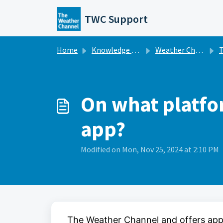
Skip to main content
TWC Support
Home
Knowledge base
Weather Channel Broadcast
Th
On what platfo
app?
Modified on Mon, Nov 25, 2024 at 2:10 PM
The Weather Channel and offers app