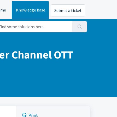
ome
Knowledge base
Submit a ticket
her Channel OTT
Print