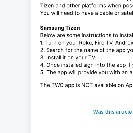
Tizen and other platforms when poss
You will need to have a cable or sate
Samsung Tizen
Below are some instructions
to inst
1. Turn on your
Roku, Fire TV, Andro
2. Search for the name of the app y
3. Install it on your TV.
4. Once installed sign into the app if
5. The app will provide you with an a
The TWC app is NOT available on Ap
Was this article