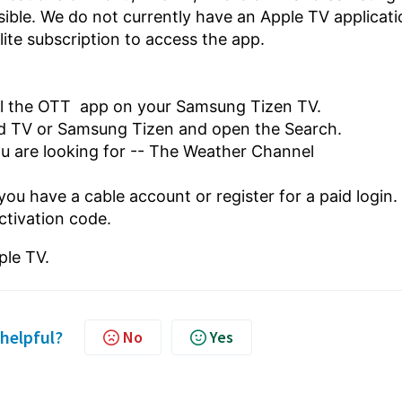
ible. We do not currently have an Apple TV applicati
llite subscription to access the app.
all the OTT app on your Samsung Tizen TV.
id TV or Samsung Tizen
and open the Search.
ou are looking for -- The Weather Channel
 you have a cable account or register for a paid login.
ctivation code.
ple TV.
 helpful?
No
Yes