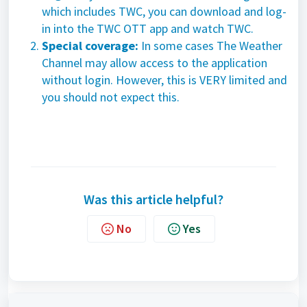
which includes TWC, you can download and log-
in into the TWC OTT app and watch TWC.
Special coverage:
In some cases The Weather
Channel may allow access to the application
without login. However, this is VERY limited and
you should not expect this.
Was this article helpful?
No
Yes