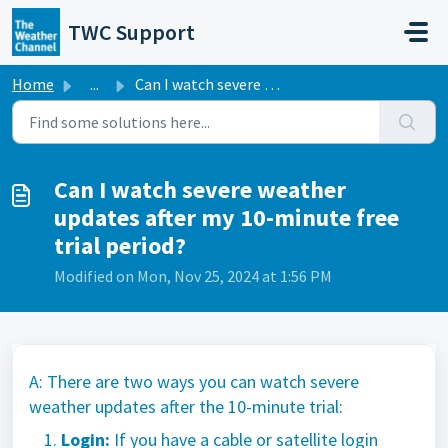
Skip to main content
TWC Support
Home
...
Can I watch severe weather updates after my 10-minute fre...
Can I watch severe weather
updates after my 10-minute free
trial period?
Modified on Mon, Nov 25, 2024 at 1:56 PM
A: There are two ways you can watch severe
weather updates after the 10-minute trial:
Login:
If you have a cable or satellite login