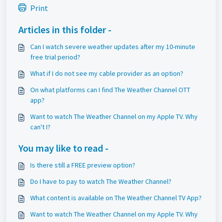
Print
Articles in this folder -
Can I watch severe weather updates after my 10-minute
free trial period?
What if I do not see my cable provider as an option?
On what platforms can I find The Weather Channel OTT
app?
Want to watch The Weather Channel on my Apple TV. Why
can't I?
You may like to read -
Is there still a FREE preview option?
Do I have to pay to watch The Weather Channel?
What content is available on The Weather Channel TV App?
Want to watch The Weather Channel on my Apple TV. Why