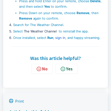
Press and hold Enter on your remote, choose 
Delete
, 
and then select 
Yes
 to confirm.
Press Down on your remote, choose 
Remove
, then 
Remove
 again to confirm.
Search for The Weather Channel.
Select 
The Weather Channel
  to reinstall the app.
Once installed, select 
Run
, 
sign in
, and happy streaming.
Was this article helpful?
No
Yes
Print