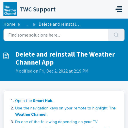
Skip to main content
TWC Support
Home
...
Delete and reinstall The Weather Channel App
Delete and reinstall The Weather
Channel App
Modified on Fri, Dec 2, 2022 at 2:19 PM
Open the 
Smart Hub.
Use the navigation keys on your remote to highlight 
The 
Weather Channel
.
Do one of the following depending on your TV: