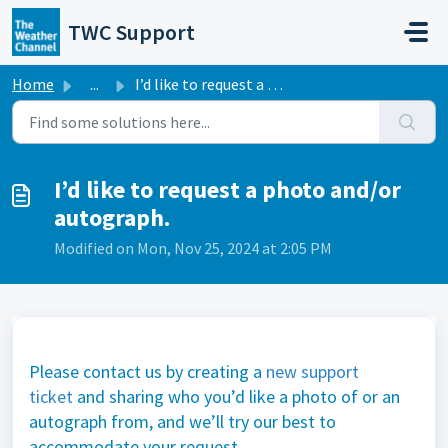
Skip to main content
TWC Support
Home
...
I’d like to request a photo and/or autograph.
I’d like to request a photo and/or
autograph.
Modified on Mon, Nov 25, 2024 at 2:05 PM
Please contact us by creating a
new support
ticket
and sharing who you’d like a photo of or an
autograph from, and we’ll try our best to
accommodate your request.