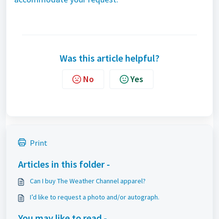
Was this article helpful?
No
Yes
Print
Articles in this folder -
Can I buy The Weather Channel apparel?
I’d like to request a photo and/or autograph.
You may like to read -