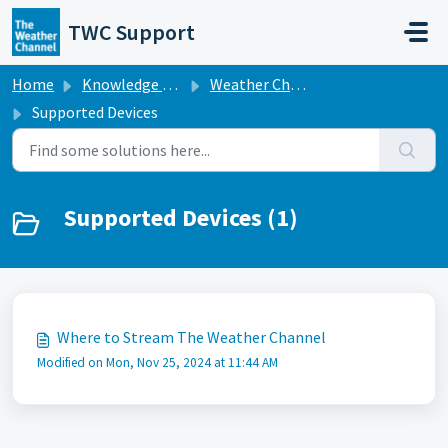
Skip to main content
TWC Support
Home
Knowledge base
Weather Channel Broadcast
Supported Devices
Supported Devices (1)
Where to Stream The Weather Channel
Modified on Mon, Nov 25, 2024 at 11:44 AM